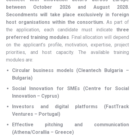
between October 2026 and August 2028.
Secondments will take place exclusively in foreign
host organisations within the consortium.
As part of
the application, each candidate must indicate
three
preferred training modules
. Final allocation will depend
on the applicant’s profile, motivation, expertise, project
priorities, and host capacity. The available training
modules are:
Circular business models (Cleantech Bulgaria –
Bulgaria)
Social Innovation for SMEs (Centre for Social
Innovation – Cyprus)
Investors and digital platforms (FastTrack
Ventures – Portugal)
Effective pitching and communication
(Athena/Corallia – Greece)