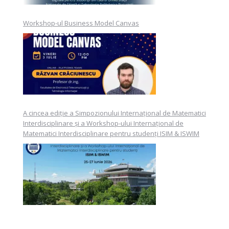
Workshop-ul Business Model Canvas
A cincea ediție a Simpozionului Internațional de Matematici
Interdisciplinare și a Workshop-ului Internațional de
Matematici Interdisciplinare pentru studenți ISIM & ISWIM