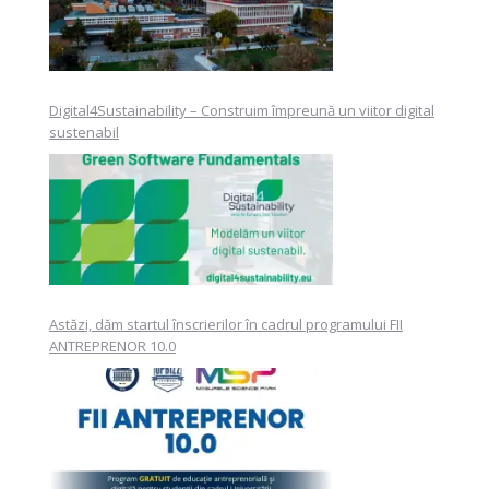
Digital4Sustainability – Construim împreună un viitor digital
sustenabil
Astăzi, dăm startul înscrierilor în cadrul programului FII
ANTREPRENOR 10.0