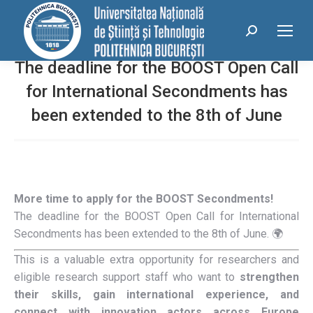
conținut
Search:
The deadline for the BOOST Open Call
for International Secondments has
been extended to the 8th of June
More time to apply for the BOOST Secondments!
The deadline for the BOOST Open Call for International
Secondments has been extended to the 8th of June.
🌍
This is a valuable extra opportunity for researchers and
eligible research support staff who want to
strengthen
their skills, gain international experience, and
connect with innovation actors across Europe