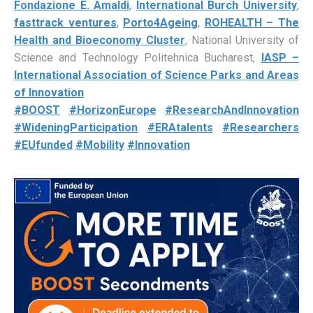
Fondazione E. Amaldi
,
International Burch University
,
fasttrack ventures
,
Porto4Ageing
,
ROHEALTH – The
Health and Bioeconomy Cluster
, National University of
Science and Technology Politehnica Bucharest,
IASP –
International Association of Science Parks and Areas
of Innovation
#BOOST
#HorizonEurope
#ResearchAndInnovation
#WideningParticipation
#ERAtalents
#Researchers
#EUfunded
#Mobility
#Innovation