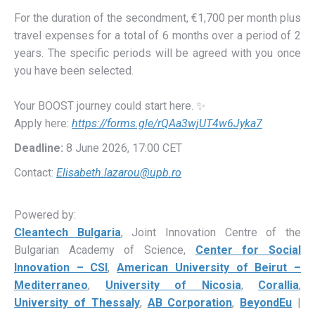
For the duration of the secondment, €1,700 per month plus
travel expenses for a total of 6 months over a period of 2
years. The specific periods will be agreed with you once
you have been selected.
Your BOOST journey could start here.
✨
Apply here:
https://forms.gle/rQAa3wjUT4w6Jyka7
Deadline:
8 June 2026, 17:00 CET
Contact:
Elisabeth.lazarou@upb.ro
Powered by:
Cleantech Bulgaria
, Joint Innovation Centre of the
Bulgarian Academy of Science,
Center for Social
Innovation – CSI
,
American University of Beirut –
Mediterraneo
,
University of Nicosia
,
Corallia
,
University of Thessaly
,
AB Corporation
,
BeyondEu
|