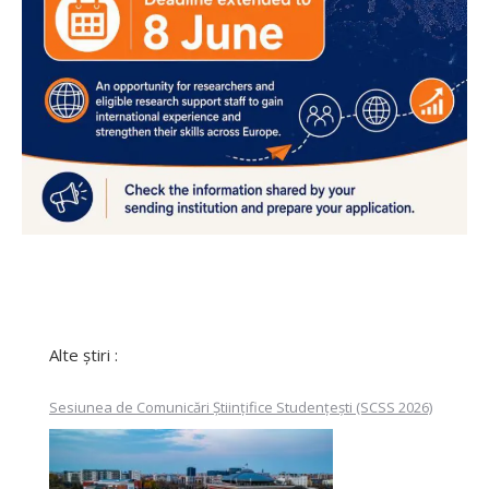
Alte știri :
Sesiunea de Comunicări Științifice Studențești (SCSS 2026)