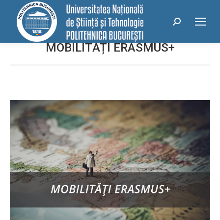
conținut
Search:
MOBILITĂȚI ERASMUS+