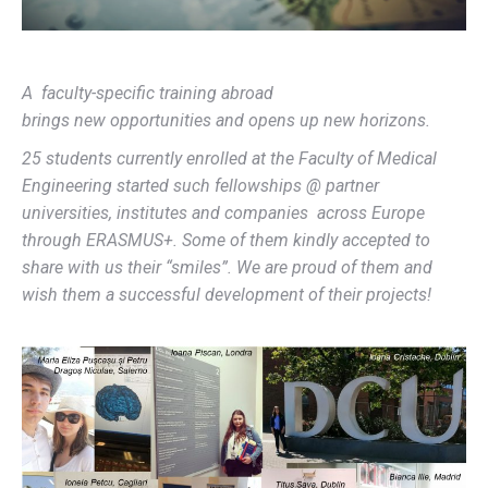
A
faculty-specific training abroad
brings
new
opportunities and opens up new horizons.
2
5
students currently enrolled at
the Faculty of Medical
Engineering started such fellowships @ partner
universities, institutes and companies across Europe
through ERASMUS
+
.
Some of them kindly accepted to
share with us their “smiles”. We are proud of them and
wish them a successful development of their projects!